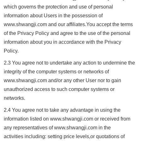
which governs the protection and use of personal
information about Users in the possession of
www.
shwangji.com
and our affiliates.You accept the terms
of the Privacy Policy and agree to the use of the personal
information about you in accordance with the Privacy
Policy.
2.3 You agree not to undertake any action to undermine the
integrity of the computer systems or networks of
www.
shwangji.com
and/or any other User nor to gain
unauthorized access to such computer systems or
networks.
2.4 You agree not to take any advantage in using the
information listed on www.
shwangji.com
or received from
any representatives of www.
shwangji.com
in the
activities including: setting price levels,or quotations of