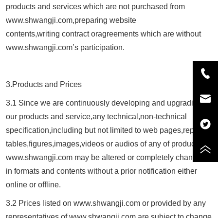
products and services which are not purchased from
www.
shwangji.com
,preparing website
contents,writing contract oragreements which are without
www.
shwangji.com
’s participation.
3.Products and Prices
3.1 Since we are continuously developing and upgrading
our products and service,any technical,non-technical
specification,including but not limited to web pages,reports
tables,figures,images,videos or audios of any of products of
www.
shwangji.com
may be altered or completely changed
in formats and contents without a prior notification either
online or offline.
3.2 Prices listed on www.
shwangji.com
or provided by any
representatives of www.
shwangji.com
are subject to change