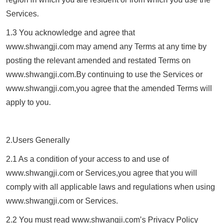
Services.
1.3 You acknowledge and agree that
www.
shwangji.com
may amend any Terms at any time by
posting the relevant amended and restated Terms on
www.
shwangji.com
.By continuing to use the Services or
www.
shwangji.com
,you agree that the amended Terms will
apply to you.
2.Users Generally
2.1 As a condition of your access to and use of
www.
shwangji.com
or Services,you agree that you will
comply with all applicable laws and regulations when using
www.
shwangji.com
or Services.
2.2 You must read www.
shwangji.com
’s Privacy Policy