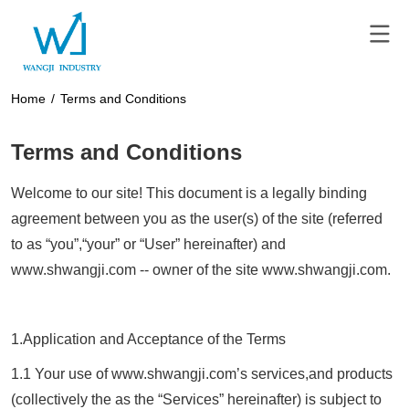
Home
/
Terms and Conditions
Terms and Conditions
Welcome to our site! This document is a legally binding
agreement between you as the user(s) of the site (referred
to as “you”,“your” or “User” hereinafter) and
www.
shwangji.com
-- owner of the site www.
shwangji.com
.
1.Application and Acceptance of the Terms
1.1 Your use of www.
shwangji.com
’s services,and products
(collectively the as the “Services” hereinafter) is subject to