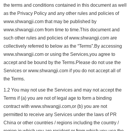
the terms and conditions contained in this document as well
as the Privacy Policy and any other rules and policies of
www.
shwangji.com
that may be published by
www.
shwangji.com
from time to time.This document and
such other rules and policies of www.
shwangji.com
are
collectively referred to below as the “Terms”.By accessing
www.
shwangji.com
or using the Services,you agree to
accept and be bound by the Terms.Please do not use the
Services or www.
shwangji.com
if you do not accept all of
the Terms.
1.2 You may not use the Services and may not accept the
Terms if (a) you are not of legal age to form a binding
contract with www.
shwangji.com
,or (b) you are not
permitted to receive any Services under the laws of PR
China or other countries / regions including the country /
region in which you are resident or from which you use the