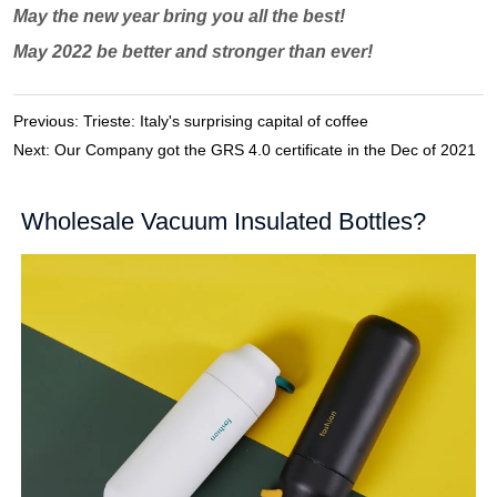
Previous:
Trieste: Italy's surprising capital of coffee
Next:
Our Company got the GRS 4.0 certificate in the Dec of 2021
Wholesale Vacuum Insulated Bottles?