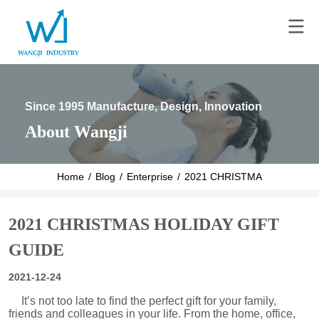
Since 1995 Manufacture, Design, Innovation
About Wangji
Home
/
Blog
/
Enterprise
/
2021 CHRISTMAS HOLIDAY 
2021 CHRISTMAS HOLIDAY GIFT
GUIDE
2021-12-24