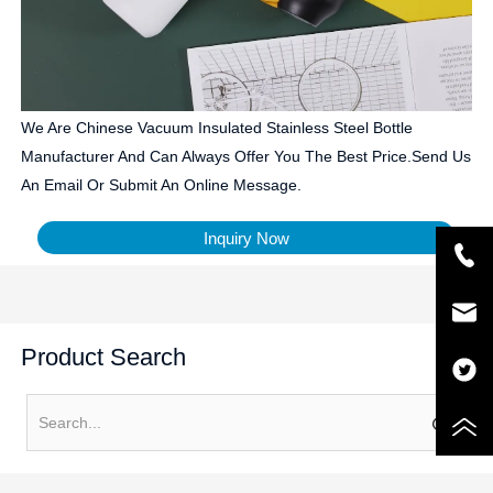
We Are Chinese Vacuum Insulated Stainless Steel Bottle
Manufacturer And Can Always Offer You The Best Price.Send Us
An Email Or Submit An Online Message.
Inquiry Now
Product Search