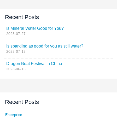
Recent Posts
Is Mineral Water Good for You?
2023-07-27
Is sparkling as good for you as still water?
2023-07-13
Dragon Boat Festival in China
2023-06-15
Recent Posts
Enterprise