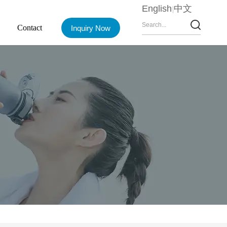
English
中文
Contact
Inquiry Now