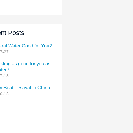
nt Posts
eral Water Good for You?
7-27
rkling as good for you as
ater?
7-13
 Boat Festival in China
6-15