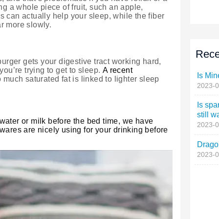
Rece
Is Min
2023-0
Is spa
still w
2023-0
Dragon
2023-0