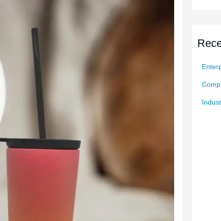
Rece
Enterp
Compa
Indust