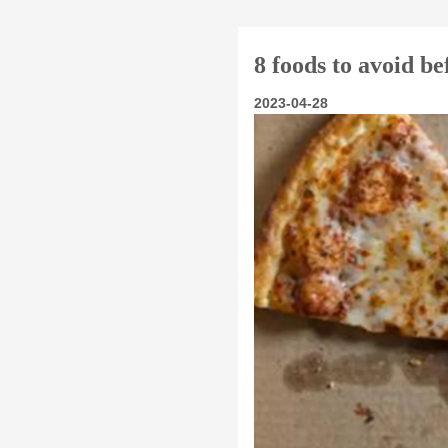
8 foods to avoid b
2023-04-28