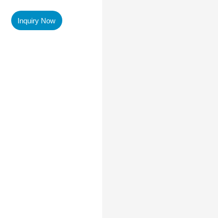
Inquiry Now