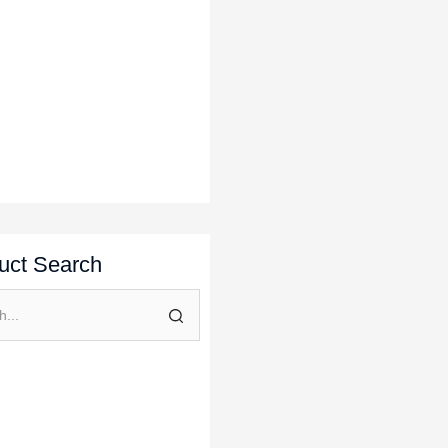
uct Search