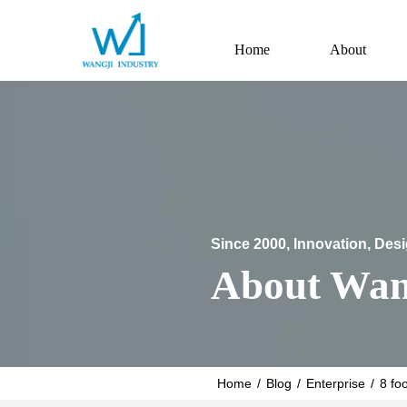
Home
About
Since 2000, Innovation, Des
About Wan
Home
/
Blog
/
Enterprise
/
8 fo