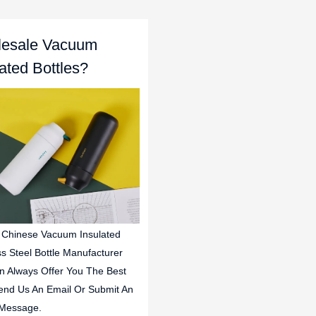
esale Vacuum
lated Bottles?
 Chinese Vacuum Insulated
ss Steel Bottle Manufacturer
n Always Offer You The Best
end Us An Email Or Submit An
 Message.