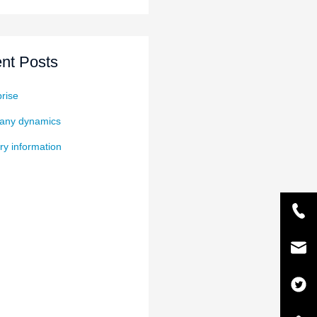
nt Posts
rise
ny dynamics
ry information