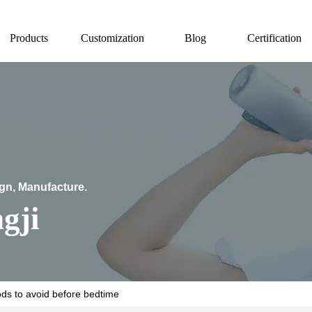
Products
Customization
Blog
Certification
ign, Manufacture.
gji
ods to avoid before bedtime