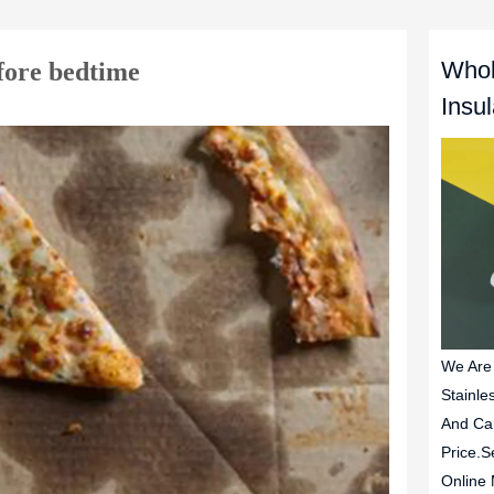
Whol
efore bedtime
Insu
We Are
Stainle
And Ca
Price.S
Online