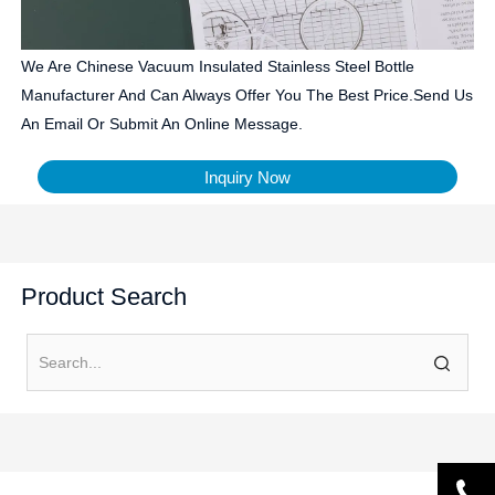
We Are Chinese Vacuum Insulated Stainless Steel Bottle
Manufacturer And Can Always Offer You The Best Price.Send Us
An Email Or Submit An Online Message.
Inquiry Now
Product Search