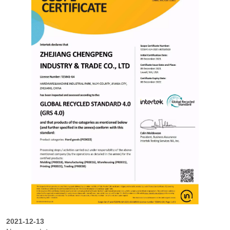
2021-12-13