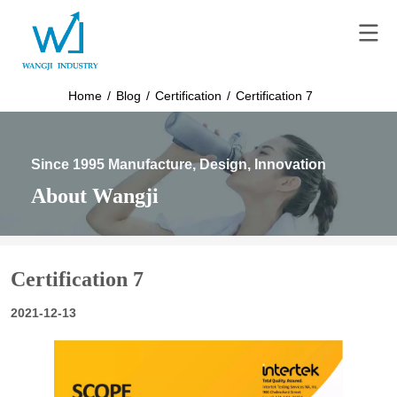
Home
/
Blog
/
Certification
/
Certification 7
Since 1995 Manufacture, Design, Innovation
About Wangji
Certification 7
2021-12-13