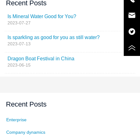
Recent Posts
Is Mineral Water Good for You?
2023-07-27
Is sparkling as good for you as still water?
2023-07-13
Dragon Boat Festival in China
2023-06-15
Recent Posts
Enterprise
Company dynamics