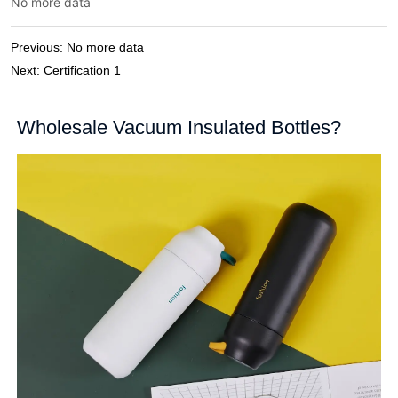
No more data
Previous:
No more data
Next:
Certification 1
Wholesale Vacuum Insulated Bottles?