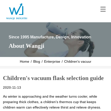
Since 1995 Manufacture, Design, Innovation
About Wangji
Home
/
Blog
/
Enterprise
/
Children's vacuum flask selec
Children's vacuum flask selection guide
2020-11-13