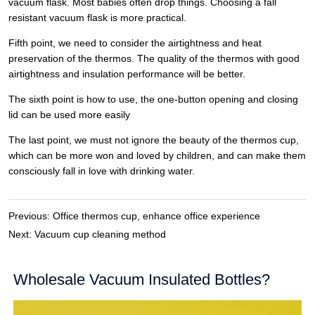
Previous:
Office thermos cup, enhance office experience
Next:
Vacuum cup cleaning method
Wholesale Vacuum Insulated Bottles?