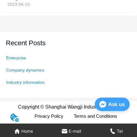
2023-06-15
Recent Posts
Enterprise
Company dynamics
Industry information
Ask us
Copyright © Shanghai Wangji Industry Co., Ltd
Privacy Policy
Terms and Conditions
Home
E-mail
Tel