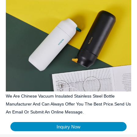
We Are Chinese Vacuum Insulated Stainless Steel Bottle
Manufacturer And Can Always Offer You The Best Price.Send Us
An Email Or Submit An Online Message.
Inquiry Now