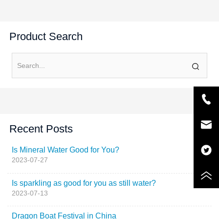
Product Search
Recent Posts
Is Mineral Water Good for You?
2023-07-27
Is sparkling as good for you as still water?
2023-07-13
Dragon Boat Festival in China