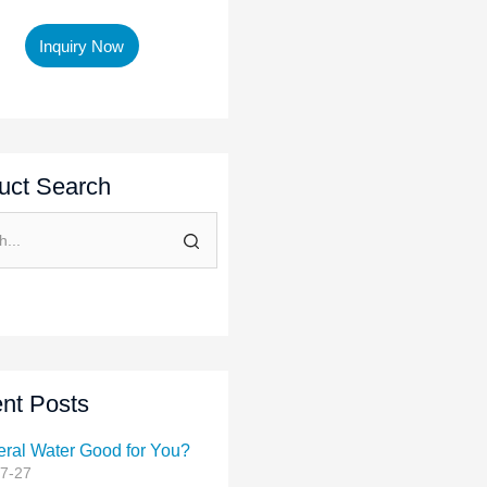
Inquiry Now
uct Search
nt Posts
eral Water Good for You?
7-27