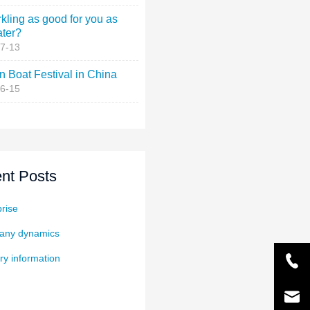
rkling as good for you as
ater?
7-13
 Boat Festival in China
6-15
nt Posts
rise
ny dynamics
ry information