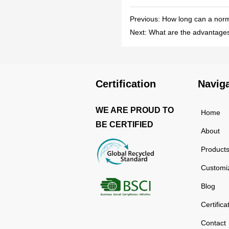
Previous:
How long can a nor
Next:
What are the advantages
Certification
Navig
WE ARE PROUD TO
Home
BE CERTIFIED
About
Product
Customi
Blog
Certifica
Contact