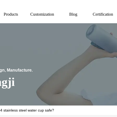
Products
Customization
Blog
Certification
ign, Manufacture.
gji
04 stainless steel water cup safe?