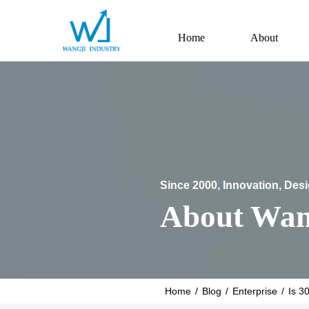
Home
About
Since 2000, Innovation, Des
About Wan
Home
/
Blog
/
Enterprise
/
Is 3