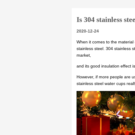
Is 304 stainless ste
2020-12-24