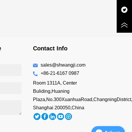
e
Contact Info
sales@shwangji.com
+86-21-6167 0987
Room 1311A, Center
Buliding,Huaning
Plaza,No.300XuanhuaRoad,ChangningDistrict
Shanghai 200050,China