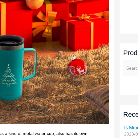
Prod
Rece
Is Min
2023-0