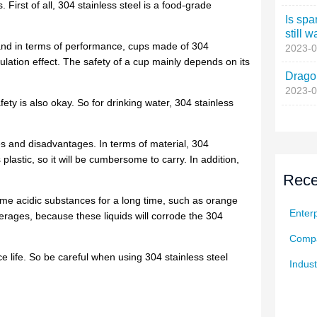
Is spa
still w
2023-0
Dragon
2023-0
Rece
Enterp
Compa
Indust