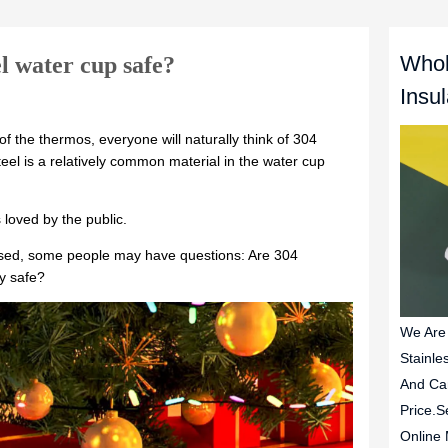
Whol
el water cup safe?
Insu
We Are
Stainle
And Ca
Price.S
Online