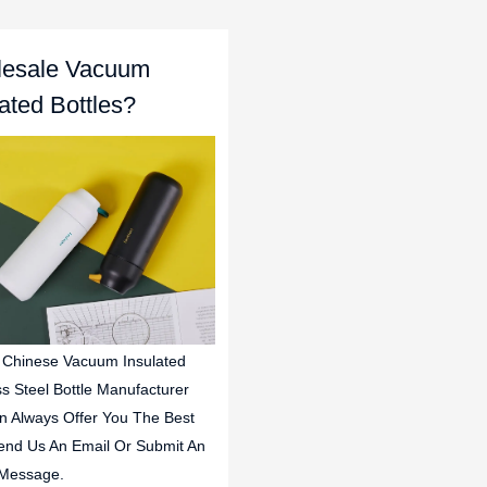
esale Vacuum
lated Bottles?
 Chinese Vacuum Insulated
ss Steel Bottle Manufacturer
n Always Offer You The Best
end Us An Email Or Submit An
 Message.