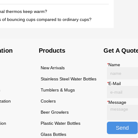
mal thermos keep warm?
 of bouncing cups compared to ordinary cups?
ation
Products
Get A Quot
*
Name
New Arrivals
Stainless Steel Water Bottles
*
E-Mail
s
Tumblers & Mugs
zation
Coolers
*
Message
Beer Growlers
tion
Plastic Water Bottles
Send
Glass Bottles