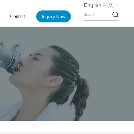
English
中文
Contact
Inquiry Now