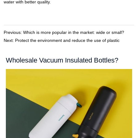
Previous:
Which is more popular in the market: wide or small?
Next:
Protect the environment and reduce the use of plastic
Wholesale Vacuum Insulated Bottles?