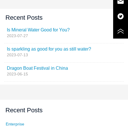
Recent Posts
Is Mineral Water Good for You?
2023-07-27
Is sparkling as good for you as still water?
2023-07-13
Dragon Boat Festival in China
2023-06-15
Recent Posts
Enterprise