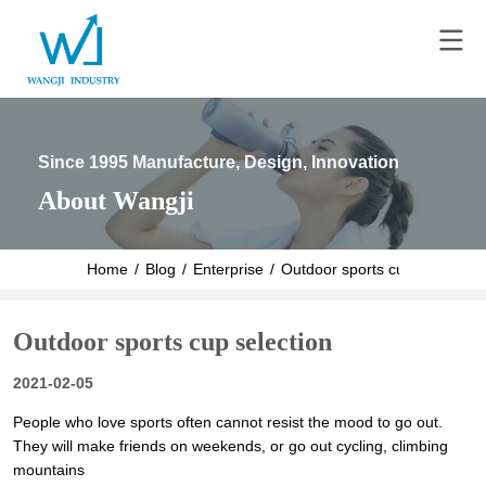
Since 1995 Manufacture, Design, Innovation
About Wangji
Home
/
Blog
/
Enterprise
/
Outdoor sports cup selection
Outdoor sports cup selection
2021-02-05