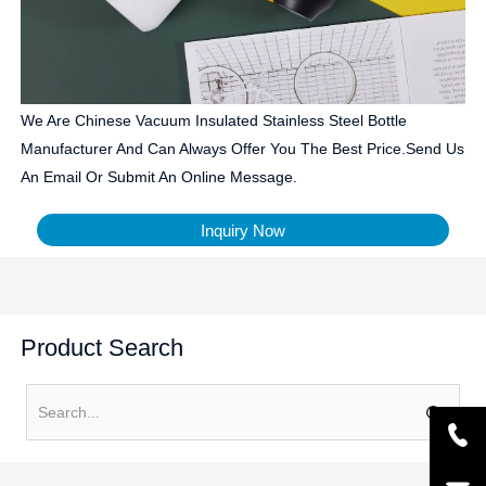
We Are Chinese Vacuum Insulated Stainless Steel Bottle
Manufacturer And Can Always Offer You The Best Price.Send Us
An Email Or Submit An Online Message.
Inquiry Now
Product Search