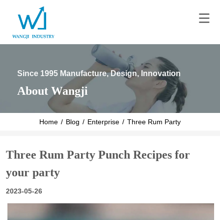
Since 1995 Manufacture, Design, Innovation
About Wangji
Home
/
Blog
/
Enterprise
/
Three Rum Party Punch Recipe
Three Rum Party Punch Recipes for
your party
2023-05-26