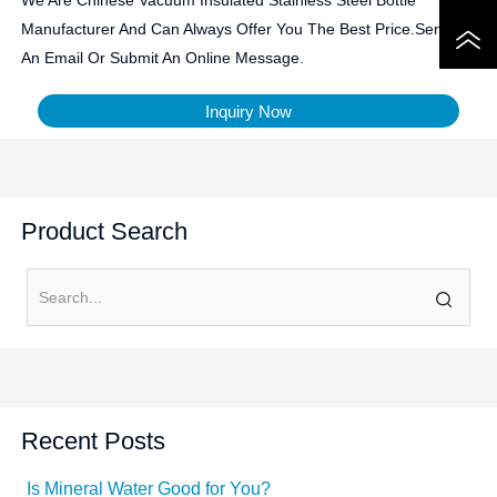
Manufacturer And Can Always Offer You The Best Price.Send Us
An Email Or Submit An Online Message.
Inquiry Now
Product Search
Recent Posts
Is Mineral Water Good for You?