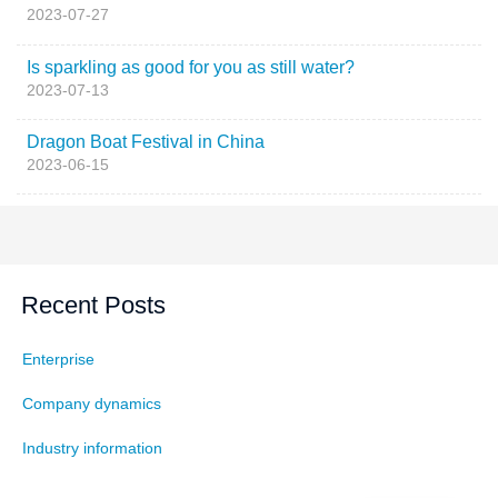
2023-07-27
Is sparkling as good for you as still water?
2023-07-13
Dragon Boat Festival in China
2023-06-15
Recent Posts
Enterprise
Company dynamics
Industry information