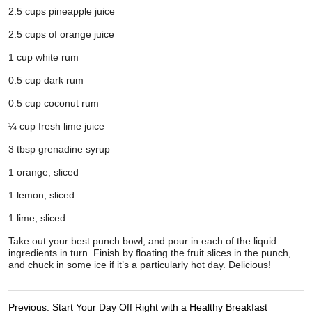
Previous:
Start Your Day Off Right with a Healthy Breakfast