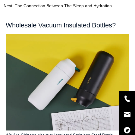
Next:
The Connection Between The Sleep and Hydration
Wholesale Vacuum Insulated Bottles?
We Are Chinese Vacuum Insulated Stainless Steel Bottle