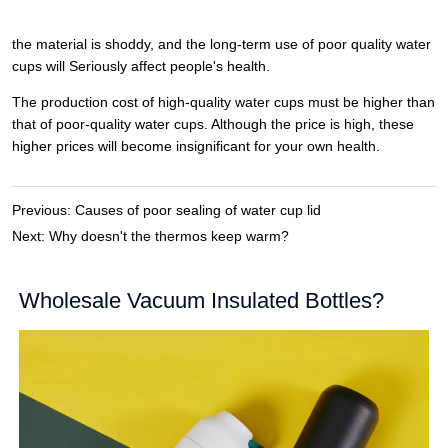
Previous:
Causes of poor sealing of water cup lid
Next:
Why doesn't the thermos keep warm?
Wholesale Vacuum Insulated Bottles?