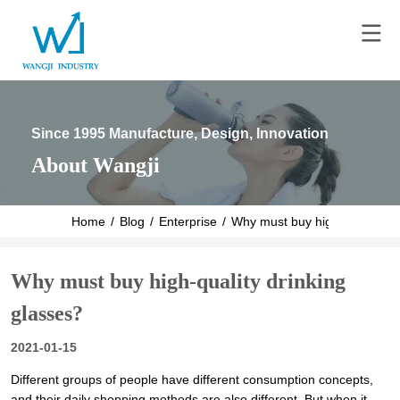
Since 1995 Manufacture, Design, Innovation
About Wangji
Home
/
Blog
/
Enterprise
/
Why must buy high-quality dr
Why must buy high-quality drinking
glasses?
2021-01-15