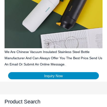
We Are Chinese Vacuum Insulated Stainless Steel Bottle
Manufacturer And Can Always Offer You The Best Price.Send Us
An Email Or Submit An Online Message.
Inquiry Now
Product Search