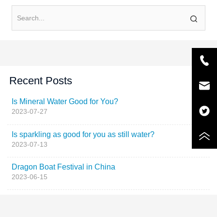
Recent Posts
Is Mineral Water Good for You?
2023-07-27
Is sparkling as good for you as still water?
2023-07-13
Dragon Boat Festival in China
2023-06-15