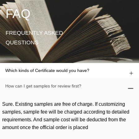
FAQ
FREQUENTLY ASKED
QUESTIONS
Which kinds of Certificate would you have?
How can I get samples for review first?
Sure. Existing samples are free of charge. If customizing
samples, sample fee will be charged according to detailed
requirements. And sample cost will be deducted from the
amount once the official order is placed