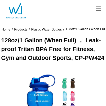
128oz/1 Gallon (When Full
Home
/
Products
/
Plastic Water Bottles
/
128oz/1 Gallon (When Full) ， Leak-
proof Tritan BPA Free for Fitness,
Gym and Outdoor Sports, CP-PW424