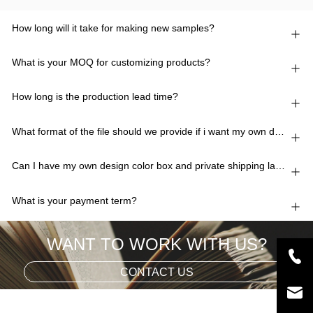
How long will it take for making new samples?
What is your MOQ for customizing products?
How long is the production lead time?
What format of the file should we provide if i want my own design?
Can I have my own design color box and private shipping lable?
What is your payment term?
WANT TO WORK WITH US?
CONTACT US