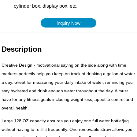
Inquiry Now