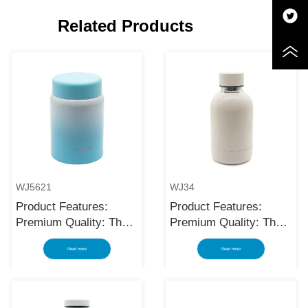
Related Products
WJ5621
WJ34
Product Features:
Product Features:
Premium Quality: The
Premium Quality: The
black stainless steel
black stainless steel
Read more
Read more
water bottle is made
water bottle is made
using high-quality and
using high-quality and
rust-resistant stainless
rust-resistant stainless
steel, making it a
steel, making it a