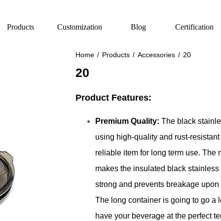
Products
Customization
Blog
Certification
Home
/
Products
/
Accessories
/
20
20