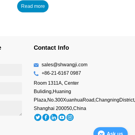
Read more
14oz/420ml Main
Material : 18/8 304 High
Grade Stainless Steel
+AS Lid Features: BPA-
free Double wall vacuum
insulated Drink directly
e
Contact Info
Easy to hold
Customizing Options:
Surface Finish: brus...
sales@shwangji.com
+86-21-6167 0987
Room 1311A, Center
Buliding,Huaning
Plaza,No.300XuanhuaRoad,ChangningDistrict
Shanghai 200050,China
Ask us