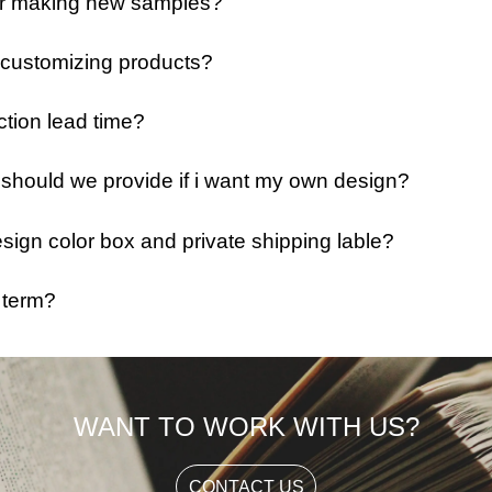
 for making new samples?
 customizing products?
ction lead time?
e should we provide if i want my own design?
ign color box and private shipping lable?
 term?
WANT TO WORK WITH US?
CONTACT US