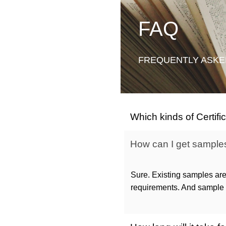
FAQ
FREQUENTLY ASKE
Which kinds of Certif
How can I get samples 
Sure. Existing samples are
requirements. And sample c