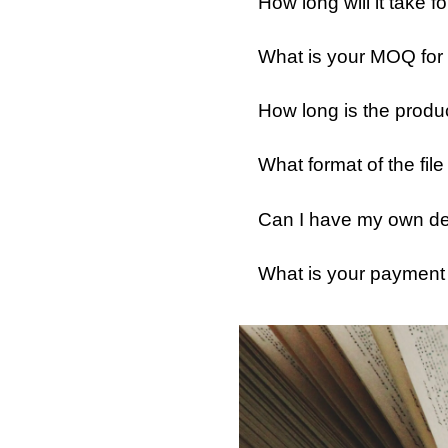
How long will it take
What is your MOQ for
How long is the produ
What format of the fil
Can I have my own des
What is your payment