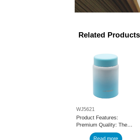
Related Products
WJ5621
Product Features:
Premium Quality: The
black stainless steel
Read more
water bottle is made