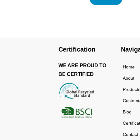
using high-quality and
rust-resistant stainless
steel, making it a reliable
item for long term use.
The multilayered
protection makes the
Certification
Navig
insulated black stainless
ste...
WE ARE PROUD TO
Home
BE CERTIFIED
About
Product
Customi
Blog
Certifica
Contact