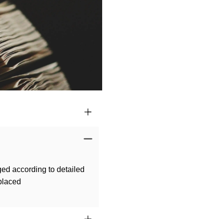
ged according to detailed
 placed