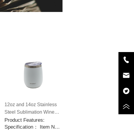
12oz and 14oz Stainless
Steel Sublimation Wine
Tumblers with Slid
Product Features:
Specification： Item No.:
Sealable Lids
CP5588 Capacity: