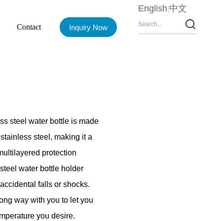
English
中文
Contact
Inquiry Now