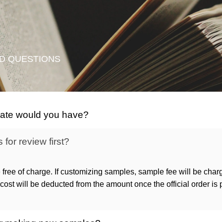
D QUESTIONS
icate would you have?
for review first?
 free of charge. If customizing samples, sample fee will be char
ost will be deducted from the amount once the official order is