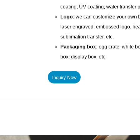
Inquiry Now