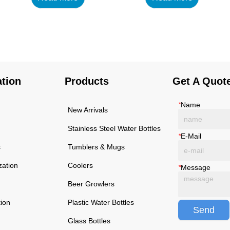
using high-quality and
using high-quality and
rust-resistant stainless
rust-resistant stainless
steel, making it a reliable
steel, making it a reliable
item for long term use.
item for long term use.
The multilayered
The multilayered
protection makes the
protection makes the
ation
Products
Get A Quot
insulated black stainless
insulated black stainless
ste...
ste...
*
Name
New Arrivals
Stainless Steel Water Bottles
*
E-Mail
s
Tumblers & Mugs
zation
Coolers
*
Message
Beer Growlers
tion
Plastic Water Bottles
Send
Glass Bottles