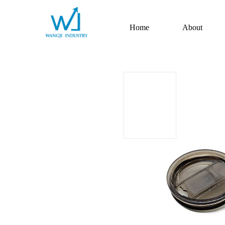
Home
About