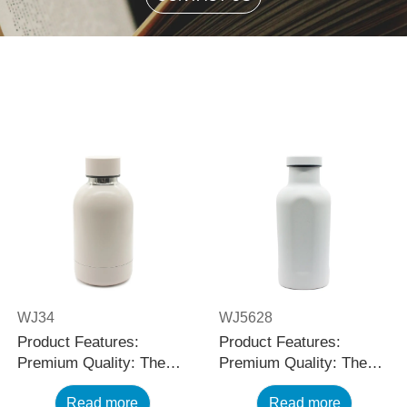
WJ34
WJ5628
Product Features:
Product Features:
Premium Quality: The
Premium Quality: The
black stainless steel
black stainless steel
Read more
Read more
water bottle is made
water bottle is made