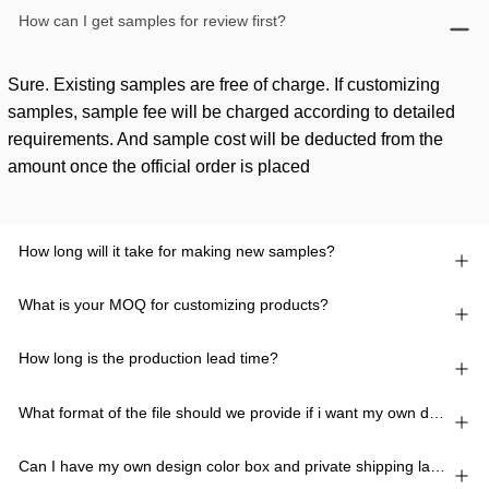
How can I get samples for review first?
Sure. Existing samples are free of charge. If customizing
samples, sample fee will be charged according to detailed
requirements. And sample cost will be deducted from the
amount once the official order is placed
How long will it take for making new samples?
What is your MOQ for customizing products?
How long is the production lead time?
What format of the file should we provide if i want my own design?
Can I have my own design color box and private shipping lable?