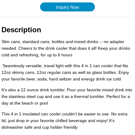
Inquiry Now