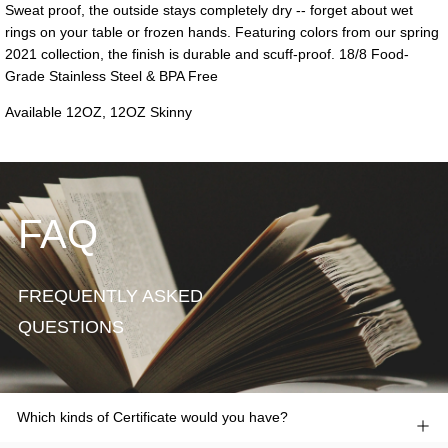
FAQ
FREQUENTLY ASKED
QUESTIONS
Which kinds of Certificate would you have?