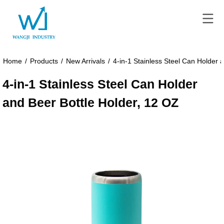
Home
/
Products
/
New Arrivals
/
4-in-1 Stainless Steel Can Holder 
4-in-1 Stainless Steel Can Holder
and Beer Bottle Holder, 12 OZ