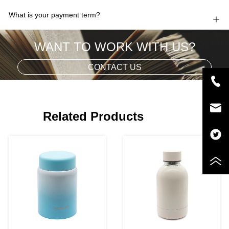
What is your payment term?
WANT TO WORK WITH US?
CONTACT US
Related Products