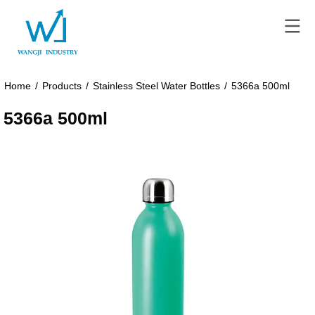
Home
/
Products
/
Stainless Steel Water Bottles
/
5366a 500ml
5366a 500ml