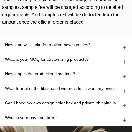
samples, sample fee will be charged according to detailed
requirements. And sample cost will be deducted from the
amount once the official order is placed
How long will it take for making new samples?
What is your MOQ for customizing products?
How long is the production lead time?
What format of the file should we provide if i want my own design?
Can I have my own design color box and private shipping lable?
What is your payment term?