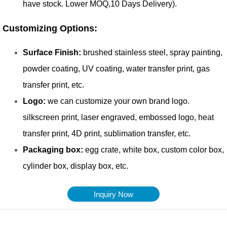
Inquiry Now