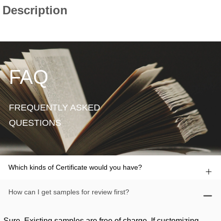
FAQ
FREQUENTLY ASKED
QUESTIONS
Which kinds of Certificate would you have?
How can I get samples for review first?
Sure. Existing samples are free of charge. If customizing