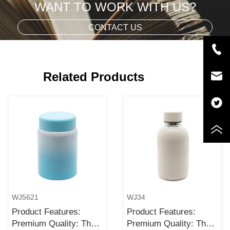
WANT TO WORK WITH US?
CONTACT US
Related Products
WJ5621
WJ34
Product Features:
Product Features:
Premium Quality: The
Premium Quality: The