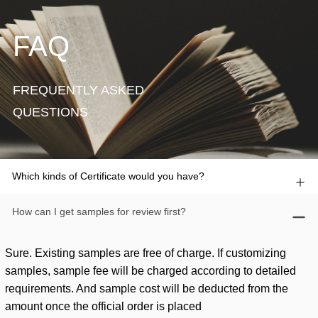
FAQ
FREQUENTLY ASKED
QUESTIONS
Which kinds of Certificate would you have?
How can I get samples for review first?
Sure. Existing samples are free of charge. If customizing
samples, sample fee will be charged according to detailed
requirements. And sample cost will be deducted from the
amount once the official order is placed