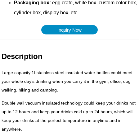
Inquiry Now