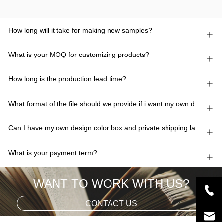
How long will it take for making new samples?
What is your MOQ for customizing products?
How long is the production lead time?
What format of the file should we provide if i want my own design?
Can I have my own design color box and private shipping lable?
What is your payment term?
WANT TO WORK WITH US?
CONTACT US