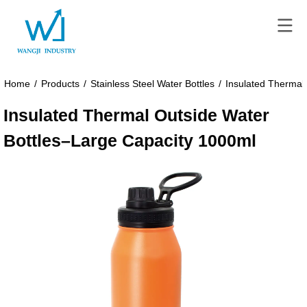
Home
/
Products
/
Stainless Steel Water Bottles
/
Insulated Thermal
Insulated Thermal Outside Water
Bottles–Large Capacity 1000ml