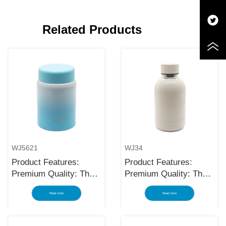
Related Products
WJ5621
WJ34
Product Features:
Product Features:
Premium Quality: The
Premium Quality: The
black stainless steel
black stainless steel
Read more
Read more
water bottle is made
water bottle is made
using high-quality and
using high-quality and
rust-resistant stainless
rust-resistant stainless