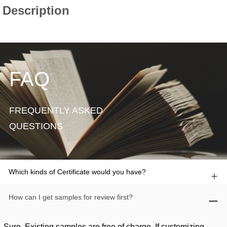
FAQ
FREQUENTLY ASKED
QUESTIONS
Which kinds of Certificate would you have?
How can I get samples for review first?
Sure. Existing samples are free of charge. If customizing