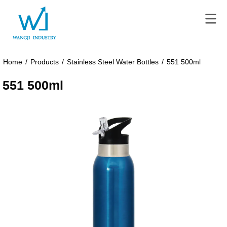
Home
/
Products
/
Stainless Steel Water Bottles
/
551 500ml
551 500ml