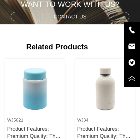
WANT TO WORK WITH US?
CONTACT US
Related Products
WJ5621
WJ34
Product Features:
Product Features:
Premium Quality: The
Premium Quality: The