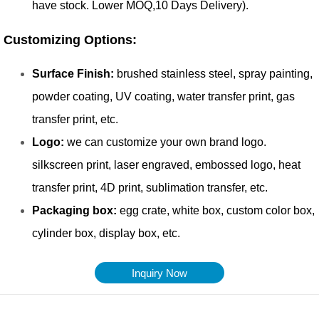
Inquiry Now