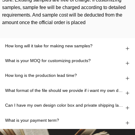
samples, sample fee will be charged according to detailed
requirements. And sample cost will be deducted from the
amount once the official order is placed
How long will it take for making new samples?
What is your MOQ for customizing products?
How long is the production lead time?
What format of the file should we provide if i want my own design?
Can I have my own design color box and private shipping lable?
What is your payment term?