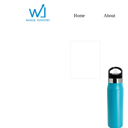
Home
About