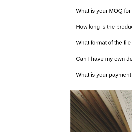
What is your MOQ for
How long is the produ
What format of the fil
Can I have my own des
What is your payment