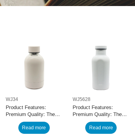
WJ34
WJ5628
Product Features:
Product Features:
Premium Quality: The
Premium Quality: The
black stainless steel
black stainless steel
Read more
Read more
water bottle is made
water bottle is made