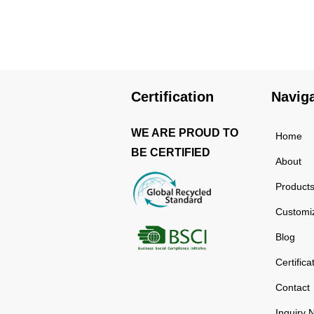
using high-quality and
rust-resistant stainless
steel, making it a reliable
item for long term use.
The multilayered
protection makes the
Certification
Navig
insulated black stainless
ste...
WE ARE PROUD TO
Home
BE CERTIFIED
About
Product
Customi
Blog
Certifica
Contact
Inquiry 