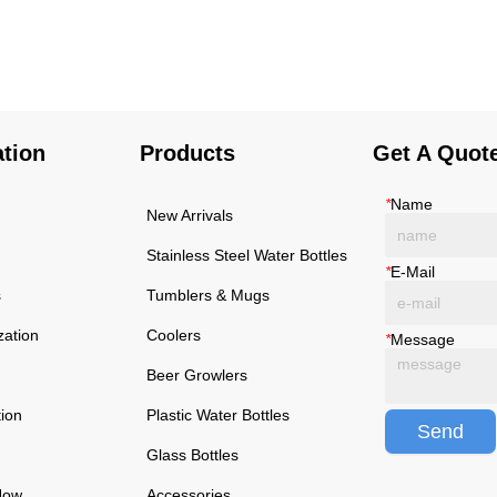
using high-quality and
using high-quality and
rust-resistant stainless
rust-resistant stainless
steel, making it a reliable
steel, making it a reliable
item for long term use.
item for long term use.
The multilayered
The multilayered
protection makes the
protection makes the
ation
Products
Get A Quot
insulated black stainless
insulated black stainless
ste...
ste...
*
Name
New Arrivals
Stainless Steel Water Bottles
*
E-Mail
s
Tumblers & Mugs
zation
Coolers
*
Message
Beer Growlers
tion
Plastic Water Bottles
Send
Glass Bottles
Now
Accessories