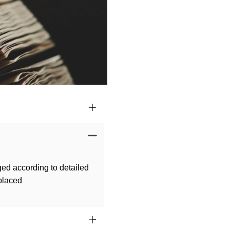
ged according to detailed
 placed