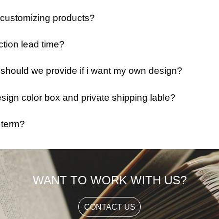
 customizing products?
ction lead time?
e should we provide if i want my own design?
ign color box and private shipping lable?
 term?
WANT TO WORK WITH US?
CONTACT US