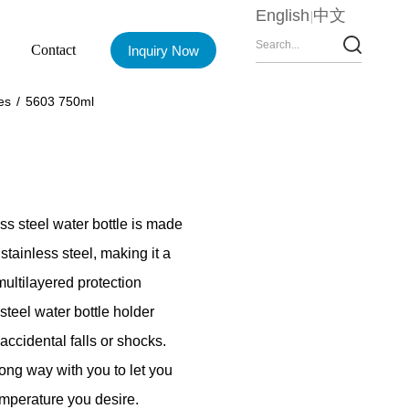
English
中文
Contact
Inquiry Now
es
/
5603 750ml