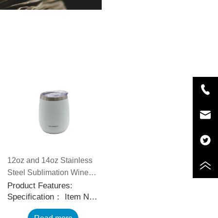
12oz and 14oz Stainless
Steel Sublimation Wine
Tumblers with Slid
Product Features:
Specification： Item No.:
Sealable Lids
CP5588 Capacity: