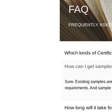
FAQ
FREQUENTLY ASKE
Which kinds of Certif
How can I get samples 
Sure. Existing samples are
requirements. And sample c
How long will it take