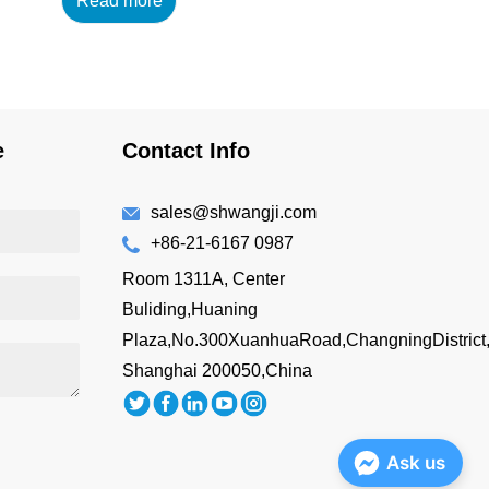
Read more
14oz/420ml Main
Material : 18/8 304 High
Grade Stainless Steel
+AS Lid Features: BPA-
free Double wall vacuum
insulated Drink directly
e
Contact Info
Easy to hold
Customizing Options:
Surface Finish: brus...
sales@shwangji.com
+86-21-6167 0987
Room 1311A, Center
Buliding,Huaning
Plaza,No.300XuanhuaRoad,ChangningDistrict
Shanghai 200050,China
Ask us