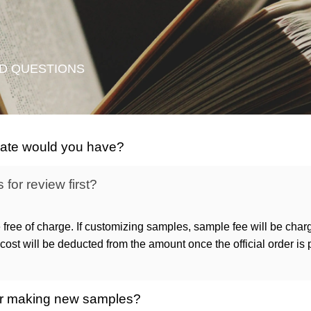
D QUESTIONS
icate would you have?
for review first?
 free of charge. If customizing samples, sample fee will be char
ost will be deducted from the amount once the official order is
 for making new samples?