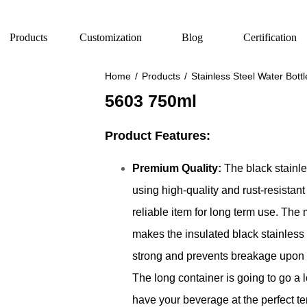
Products
Customization
Blog
Certification
Home
/
Products
/
Stainless Steel Water Bottl
5603 750ml