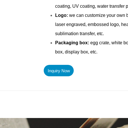
Inquiry Now