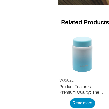
Related Products
WJ5621
Product Features:
Premium Quality: The
black stainless steel
Read more
water bottle is made