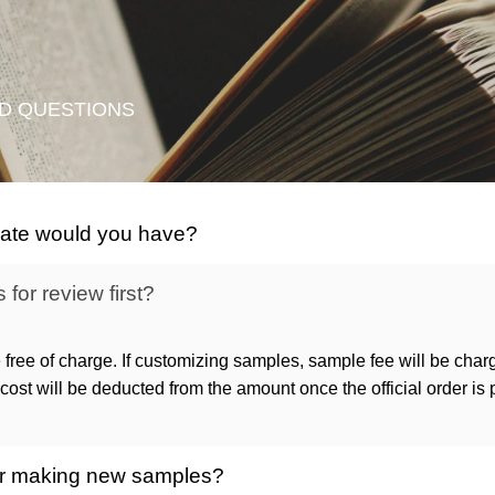
D QUESTIONS
icate would you have?
for review first?
 free of charge. If customizing samples, sample fee will be char
ost will be deducted from the amount once the official order is
 for making new samples?