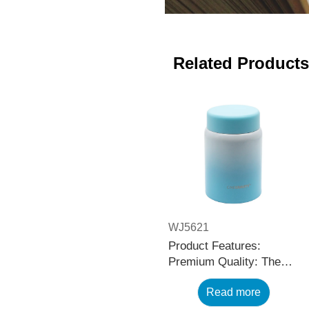
Related Products
WJ5621
Product Features:
Premium Quality: The
black stainless steel
Read more
water bottle is made