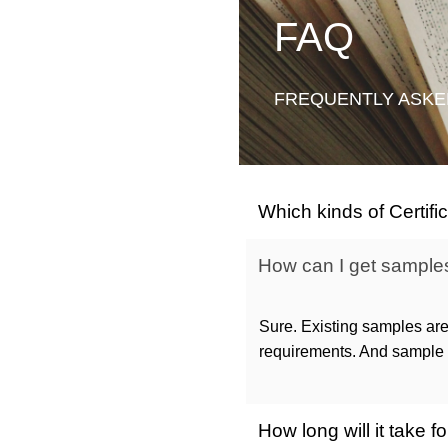
FAQ
FREQUENTLY ASKE
Which kinds of Certif
How can I get samples 
Sure. Existing samples are
requirements. And sample c
How long will it take