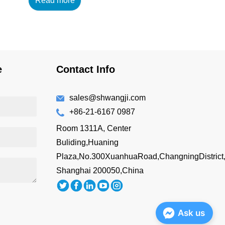
Read more
14oz/420ml Main
Material : 18/8 304 High
Grade Stainless Steel
+AS Lid Features: BPA-
free Double wall vacuum
insulated Drink directly
e
Contact Info
Easy to hold
Customizing Options:
Surface Finish: brus...
sales@shwangji.com
+86-21-6167 0987
Room 1311A, Center
Buliding,Huaning
Plaza,No.300XuanhuaRoad,ChangningDistrict
Shanghai 200050,China
Ask us