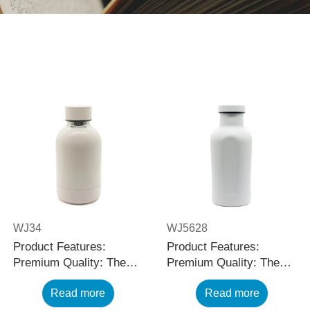
WJ34
WJ5628
Product Features:
Product Features:
Premium Quality: The
Premium Quality: The
black stainless steel
black stainless steel
Read more
Read more
water bottle is made
water bottle is made