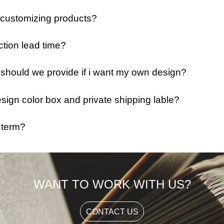
 customizing products?
ction lead time?
e should we provide if i want my own design?
ign color box and private shipping lable?
 term?
WANT TO WORK WITH US?
CONTACT US