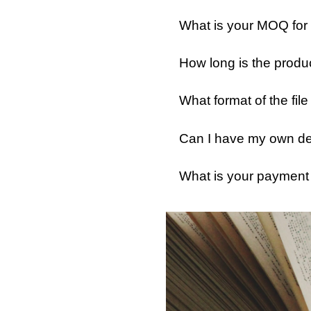
What is your MOQ for
How long is the produ
What format of the fil
Can I have my own des
What is your payment