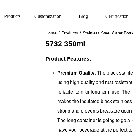
Products
Customization
Blog
Certification
Home
/
Products
/
Stainless Steel Water Bottl
5732 350ml