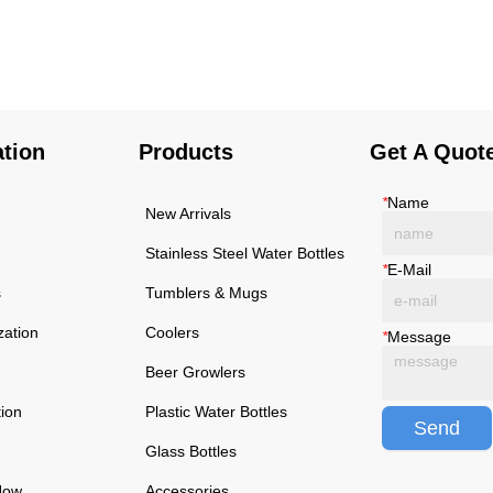
using high-quality and
using high-quality and
rust-resistant stainless
rust-resistant stainless
steel, making it a reliable
steel, making it a reliable
item for long term use.
item for long term use.
The multilayered
The multilayered
protection makes the
protection makes the
ation
Products
Get A Quot
insulated black stainless
insulated black stainless
ste...
ste...
*
Name
New Arrivals
Stainless Steel Water Bottles
*
E-Mail
s
Tumblers & Mugs
zation
Coolers
*
Message
Beer Growlers
tion
Plastic Water Bottles
Send
Glass Bottles
Now
Accessories