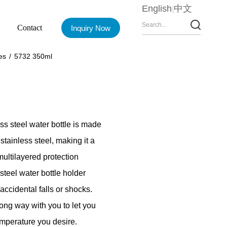
English
中文
Contact
Inquiry Now
es
/
5732 350ml