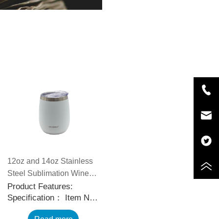
12oz and 14oz Stainless
Steel Sublimation Wine
Tumblers with Slid
Product Features:
Specification： Item No.:
Sealable Lids
CP5588 Capacity: