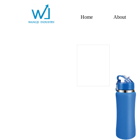
Home
About