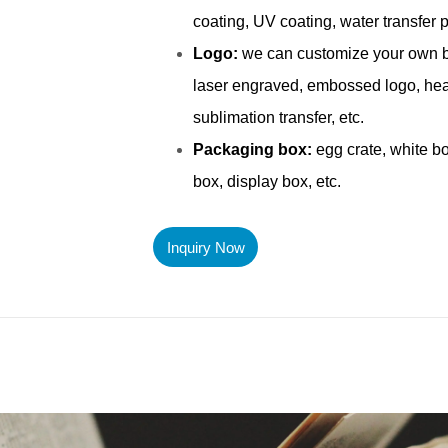
Inquiry Now