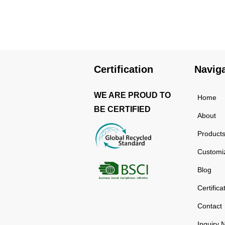
using high-quality and
rust-resistant stainless
steel, making it a reliable
item for long term use.
The multilayered
protection makes the
Certification
Navig
insulated black stainless
ste...
WE ARE PROUD TO
Home
BE CERTIFIED
About
Product
Customi
Blog
Certifica
Contact
Inquiry 