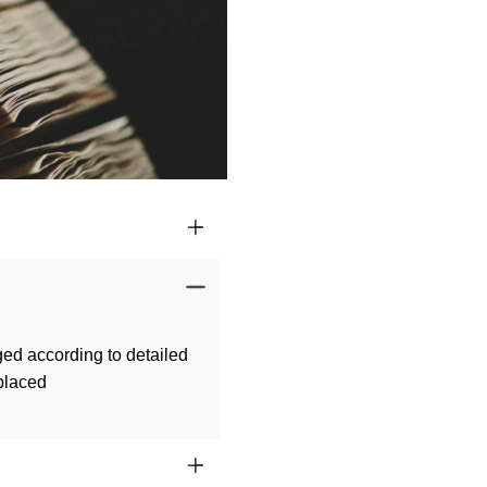
ged according to detailed
 placed