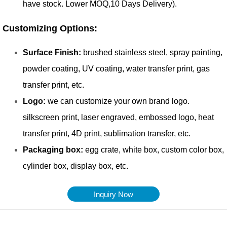
Inquiry Now