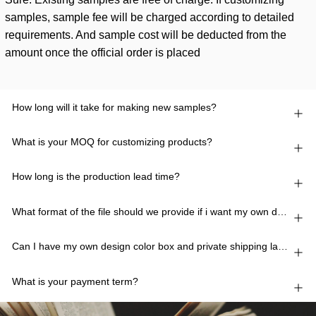
samples, sample fee will be charged according to detailed
requirements. And sample cost will be deducted from the
amount once the official order is placed
How long will it take for making new samples?
What is your MOQ for customizing products?
How long is the production lead time?
What format of the file should we provide if i want my own design?
Can I have my own design color box and private shipping lable?
What is your payment term?