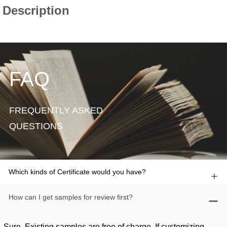
FAQ
FREQUENTLY ASKED
QUESTIONS
Which kinds of Certificate would you have?
How can I get samples for review first?
Sure. Existing samples are free of charge. If customizing