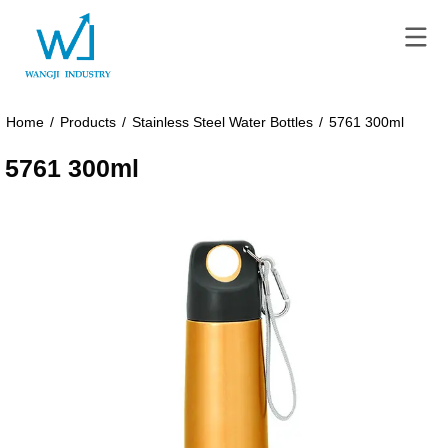
Home
/
Products
/
Stainless Steel Water Bottles
/
5761 300ml
5761 300ml