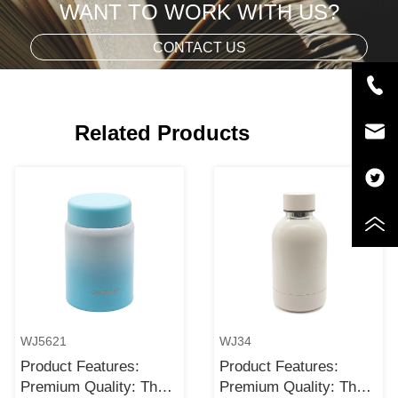
WANT TO WORK WITH US?
CONTACT US
Related Products
WJ5621
WJ34
Product Features:
Product Features:
Premium Quality: The
Premium Quality: The