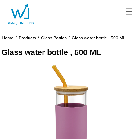
Home
/
Products
/
Glass Bottles
/
Glass water bottle , 500 ML
Glass water bottle , 500 ML