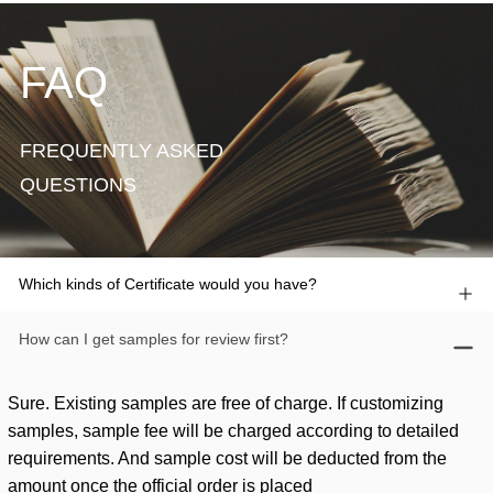
FAQ
FREQUENTLY ASKED
QUESTIONS
Which kinds of Certificate would you have?
How can I get samples for review first?
Sure. Existing samples are free of charge. If customizing
samples, sample fee will be charged according to detailed
requirements. And sample cost will be deducted from the
amount once the official order is placed