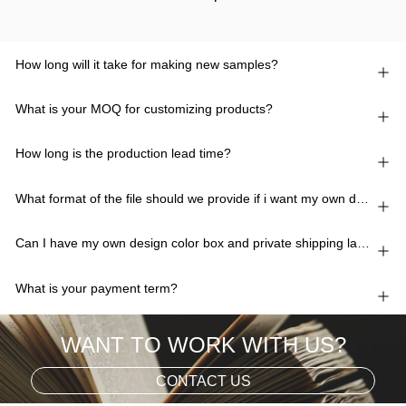
How long will it take for making new samples?
What is your MOQ for customizing products?
How long is the production lead time?
What format of the file should we provide if i want my own design?
Can I have my own design color box and private shipping lable?
What is your payment term?
WANT TO WORK WITH US?
CONTACT US