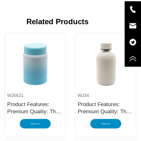
Related Products
WJ5621
WJ34
Product Features:
Product Features:
Premium Quality: The
Premium Quality: The
black stainless steel
black stainless steel
Read more
Read more
water bottle is made
water bottle is made
using high-quality and
using high-quality and
rust-resistant stainless
rust-resistant stainless