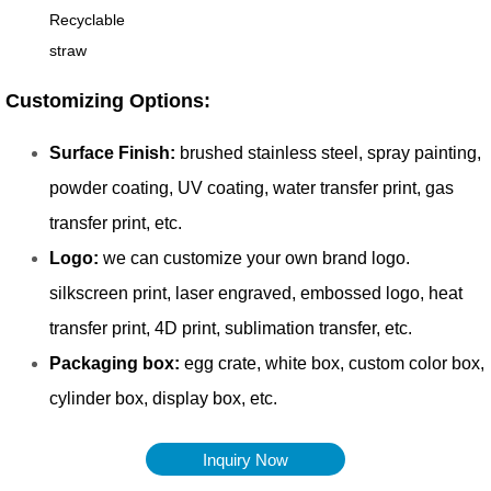
Inquiry Now