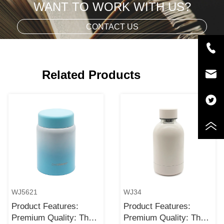
WANT TO WORK WITH US?
CONTACT US
Related Products
WJ5621
WJ34
Product Features:
Product Features:
Premium Quality: The
Premium Quality: The