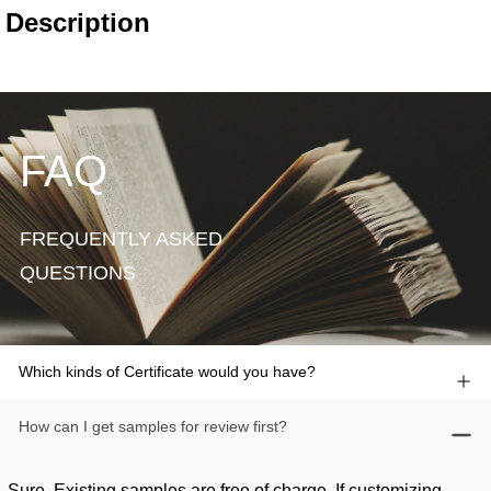
FAQ
FREQUENTLY ASKED
QUESTIONS
Which kinds of Certificate would you have?
How can I get samples for review first?
Sure. Existing samples are free of charge. If customizing