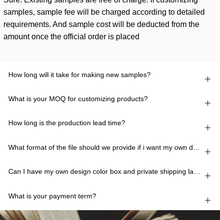
samples, sample fee will be charged according to detailed
requirements. And sample cost will be deducted from the
amount once the official order is placed
How long will it take for making new samples?
What is your MOQ for customizing products?
How long is the production lead time?
What format of the file should we provide if i want my own design?
Can I have my own design color box and private shipping lable?
What is your payment term?