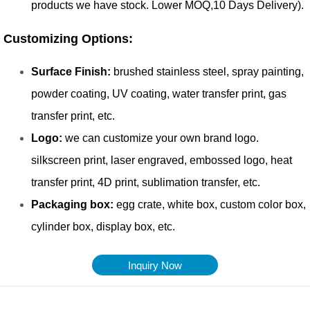
Inquiry Now