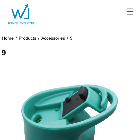
Home
/
Products
/
Accessories
/
9
9