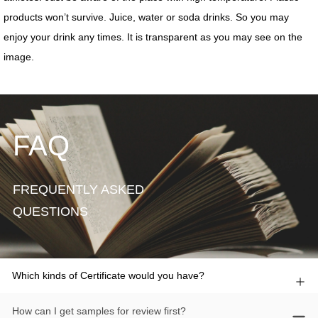
FAQ
FREQUENTLY ASKED
QUESTIONS
Which kinds of Certificate would you have?
How can I get samples for review first?