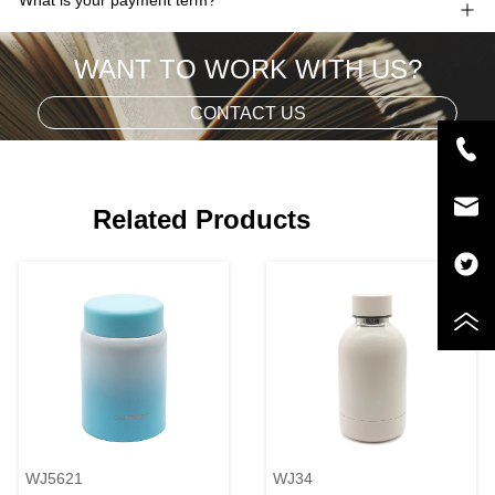
WANT TO WORK WITH US?
CONTACT US
Related Products
WJ5621
WJ34