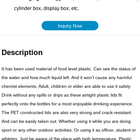
Inquiry Now