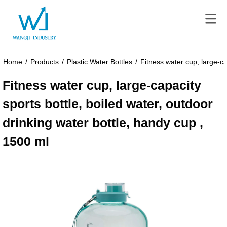
Home
/
Products
/
Plastic Water Bottles
/
Fitness water cup, large-ca
Fitness water cup, large-capacity
sports bottle, boiled water, outdoor
drinking water bottle, handy cup ,
1500 ml