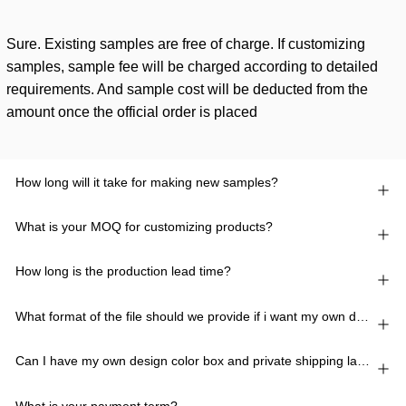
Sure. Existing samples are free of charge. If customizing
samples, sample fee will be charged according to detailed
requirements. And sample cost will be deducted from the
amount once the official order is placed
How long will it take for making new samples?
What is your MOQ for customizing products?
How long is the production lead time?
What format of the file should we provide if i want my own design?
Can I have my own design color box and private shipping lable?
What is your payment term?