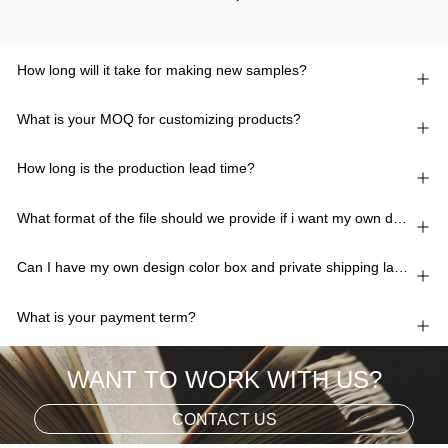
How long will it take for making new samples?
What is your MOQ for customizing products?
How long is the production lead time?
What format of the file should we provide if i want my own design?
Can I have my own design color box and private shipping lable?
What is your payment term?
WANT TO WORK WITH US?
CONTACT US