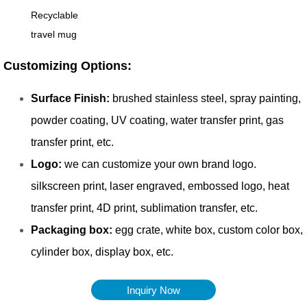
Inquiry Now