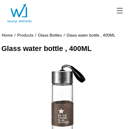
Home
/
Products
/
Glass Bottles
/
Glass water bottle , 400ML
Glass water bottle , 400ML