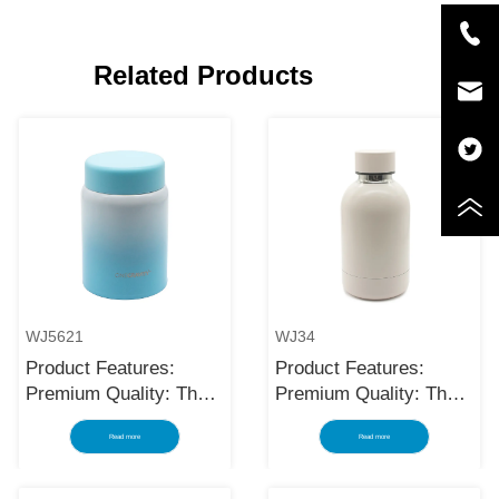
Related Products
WJ5621
WJ34
Product Features:
Product Features:
Premium Quality: The
Premium Quality: The
black stainless steel
black stainless steel
Read more
Read more
water bottle is made
water bottle is made
using high-quality and
using high-quality and
rust-resistant stainless
rust-resistant stainless