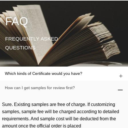
FAQ
FREQUENTLY ASKED
QUESTIONS
Which kinds of Certificate would you have?
How can I get samples for review first?
Sure. Existing samples are free of charge. If customizing
samples, sample fee will be charged according to detailed
requirements. And sample cost will be deducted from the
amount once the official order is placed