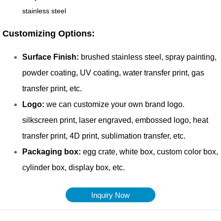
Inquiry Now