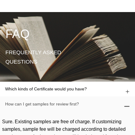
FAQ
FREQUENTLY ASKED
QUESTIONS
Which kinds of Certificate would you have?
How can I get samples for review first?
Sure. Existing samples are free of charge. If customizing
samples, sample fee will be charged according to detailed