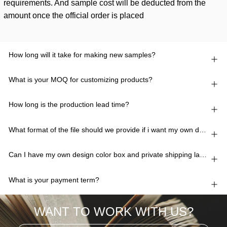
requirements. And sample cost will be deducted from the
amount once the official order is placed
How long will it take for making new samples?
What is your MOQ for customizing products?
How long is the production lead time?
What format of the file should we provide if i want my own design?
Can I have my own design color box and private shipping lable?
What is your payment term?
WANT TO WORK WITH US?