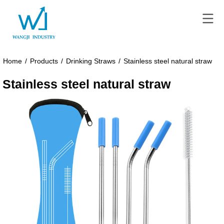
Home
/
Products
/
Drinking Straws
/
Stainless steel natural straw
Stainless steel natural straw