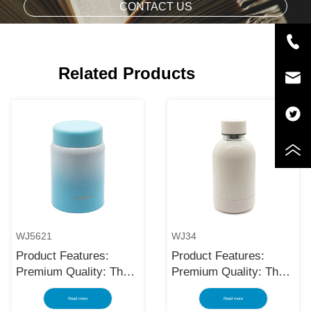
CONTACT US
Related Products
WJ5621
WJ34
Product Features:
Product Features:
Premium Quality: The
Premium Quality: The
black stainless steel
black stainless steel
Read more
Read more
water bottle is made
water bottle is made