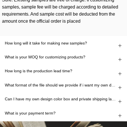
samples, sample fee will be charged according to detailed
requirements. And sample cost will be deducted from the
amount once the official order is placed
How long will it take for making new samples?
What is your MOQ for customizing products?
How long is the production lead time?
What format of the file should we provide if i want my own design?
Can I have my own design color box and private shipping lable?
What is your payment term?