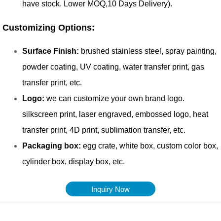
Inquiry Now