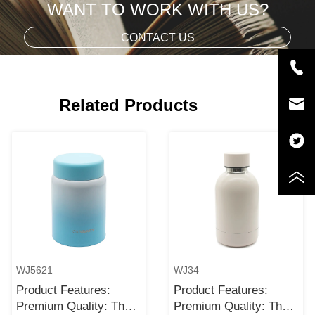
WANT TO WORK WITH US?
CONTACT US
Related Products
WJ5621
WJ34
Product Features:
Product Features:
Premium Quality: The
Premium Quality: The