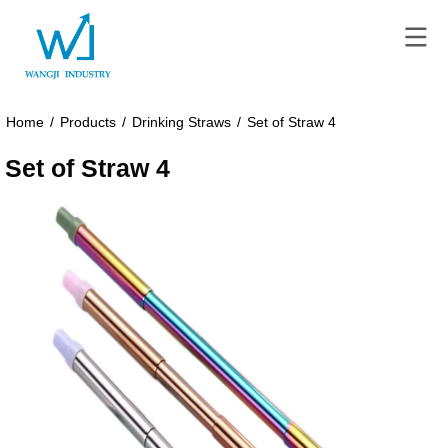
Home
/
Products
/
Drinking Straws
/
Set of Straw 4
Set of Straw 4