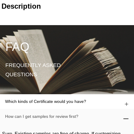
FAQ
FREQUENTLY ASKED
QUESTIONS
Which kinds of Certificate would you have?
How can I get samples for review first?
Sure. Existing samples are free of charge. If customizing