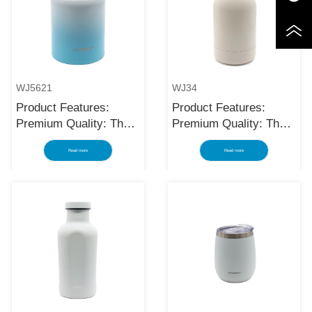
WJ5621
WJ34
Product Features:
Product Features:
Premium Quality: The
Premium Quality: The
black stainless steel
black stainless steel
Read more
Read more
water bottle is made
water bottle is made
using high-quality and
using high-quality and
rust-resistant stainless
rust-resistant stainless
steel, making it a
steel, making it a
reliable item for long
reliable item for long
term use. The
term use. The
multilayered protection
multilayered protection
makes the insulated
makes the insulated
black stainless ste...
black stainless ste...