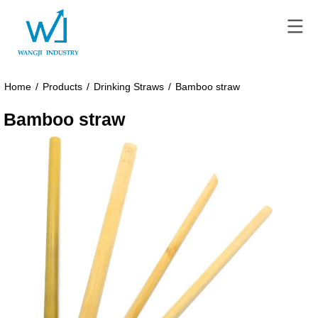
Home
/
Products
/
Drinking Straws
/
Bamboo straw
Bamboo straw