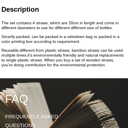
FAQ
FREQUENTLY ASKED
QUESTIONS