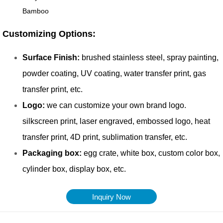
Inquiry Now