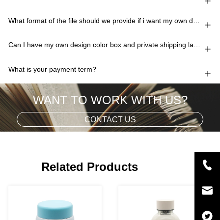
What format of the file should we provide if i want my own design?
Can I have my own design color box and private shipping lable?
What is your payment term?
WANT TO WORK WITH US?
CONTACT US
Related Products