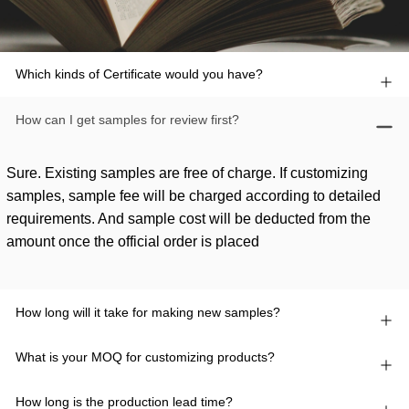
Which kinds of Certificate would you have?
How can I get samples for review first?
Sure. Existing samples are free of charge. If customizing
samples, sample fee will be charged according to detailed
requirements. And sample cost will be deducted from the
amount once the official order is placed
How long will it take for making new samples?
What is your MOQ for customizing products?
How long is the production lead time?