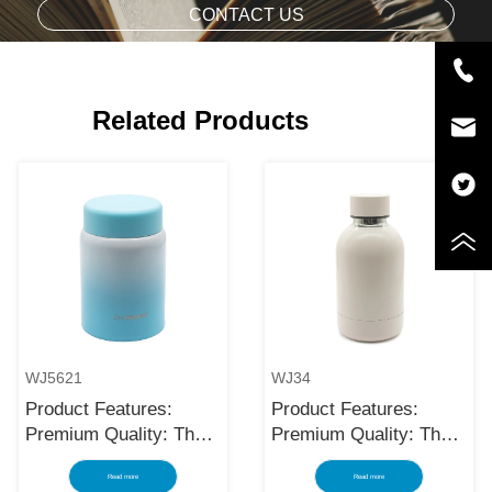
CONTACT US
Related Products
WJ5621
WJ34
Product Features:
Product Features:
Premium Quality: The
Premium Quality: The
black stainless steel
black stainless steel
Read more
Read more
water bottle is made
water bottle is made