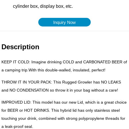
Inquiry Now