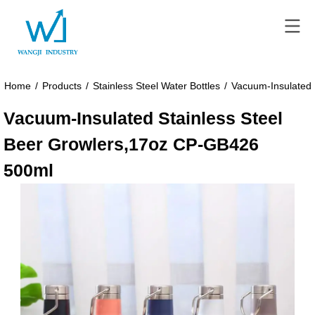
Home
/
Products
/
Stainless Steel Water Bottles
/
Vacuum-Insulated 
Vacuum-Insulated Stainless Steel
Beer Growlers,17oz CP-GB426
500ml