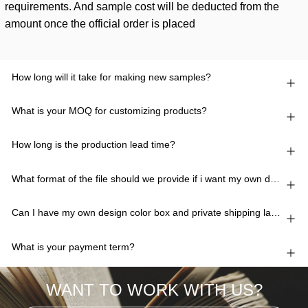
requirements. And sample cost will be deducted from the
amount once the official order is placed
How long will it take for making new samples?
What is your MOQ for customizing products?
How long is the production lead time?
What format of the file should we provide if i want my own design?
Can I have my own design color box and private shipping lable?
What is your payment term?
WANT TO WORK WITH US?