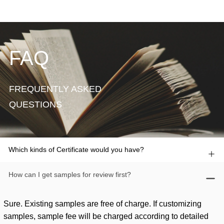
FAQ
FREQUENTLY ASKED
QUESTIONS
Which kinds of Certificate would you have?
How can I get samples for review first?
Sure. Existing samples are free of charge. If customizing
samples, sample fee will be charged according to detailed