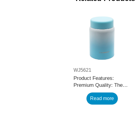
WJ5621
Product Features:
Premium Quality: The
black stainless steel
Read more
water bottle is made
using high-quality and
rust-resistant stainless
steel, making it a reliable
item for long term use.
The multilayered