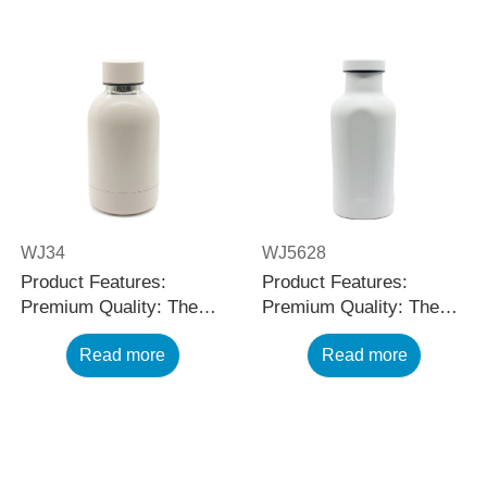
WJ34
WJ5628
Product Features:
Product Features:
Premium Quality: The
Premium Quality: The
black stainless steel
black stainless steel
Read more
Read more
water bottle is made
water bottle is made
using high-quality and
using high-quality and
rust-resistant stainless
rust-resistant stainless
steel, making it a reliable
steel, making it a reliable
item for long term use.
item for long term use.
The multilayered
The multilayered