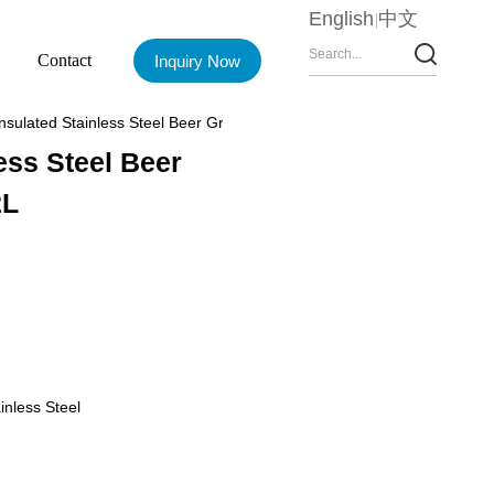
English
中文
Contact
Inquiry Now
sulated Stainless Steel Beer Growlers, 68oz CP5882 2L
ess Steel Beer
2L