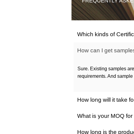
FREQUENTLY ASKE
Which kinds of Certif
How can I get samples 
Sure. Existing samples are
requirements. And sample c
How long will it take
What is your MOQ for
How long is the produ