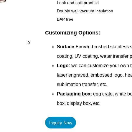
Inquiry Now