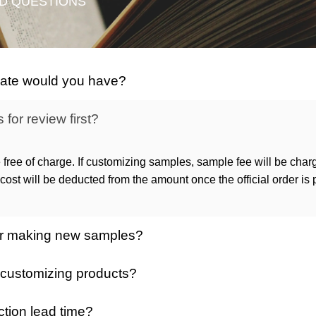
D QUESTIONS
icate would you have?
for review first?
 free of charge. If customizing samples, sample fee will be char
ost will be deducted from the amount once the official order is
 for making new samples?
 customizing products?
ction lead time?