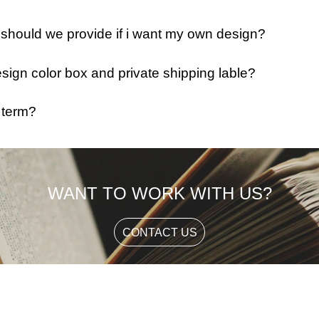
e should we provide if i want my own design?
ign color box and private shipping lable?
 term?
WANT TO WORK WITH US?
CONTACT US