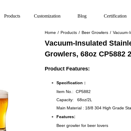
Products
Customization
Blog
Certification
Home
/
Products
/
Beer Growlers
/
Vacuum-In
Vacuum-Insulated Stainl
Growlers, 68oz CP5882 