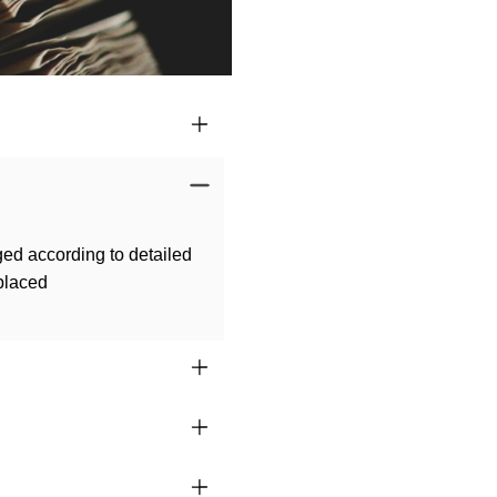
ged according to detailed
 placed