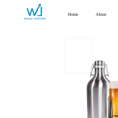
Home
About