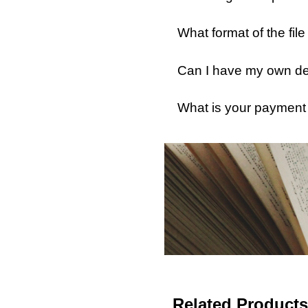
What format of the fil
Can I have my own des
What is your payment
Related Products