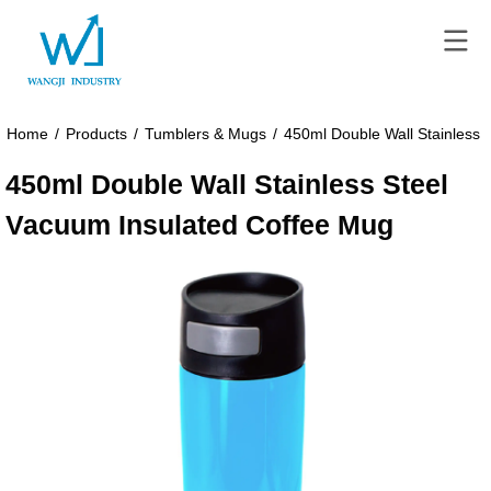
Home
/
Products
/
Tumblers & Mugs
/
450ml Double Wall Stainless 
450ml Double Wall Stainless Steel
Vacuum Insulated Coffee Mug