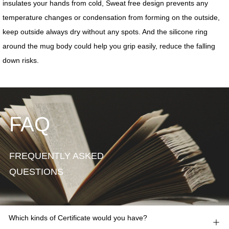
FAQ
FREQUENTLY ASKED
QUESTIONS
Which kinds of Certificate would you have?