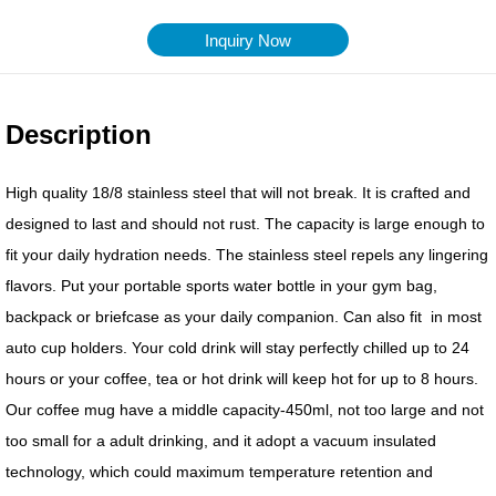
Inquiry Now