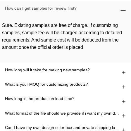
How can I get samples for review first?
Sure. Existing samples are free of charge. If customizing
samples, sample fee will be charged according to detailed
requirements. And sample cost will be deducted from the
amount once the official order is placed
How long will it take for making new samples?
What is your MOQ for customizing products?
How long is the production lead time?
What format of the file should we provide if i want my own design?
Can I have my own design color box and private shipping lable?