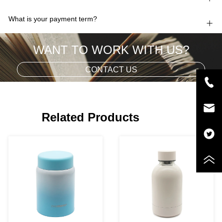
What is your payment term?
WANT TO WORK WITH US?
CONTACT US
Related Products