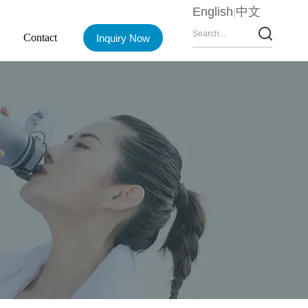
English
中文
Contact
Inquiry Now