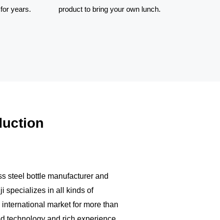
for years.
product to bring your own lunch.
eel insulated
Food grade materials, copper
ave a large
plating and long time for locking
o clean and
the heat. This is a wonderful
product to bring
duction
ss steel bottle manufacturer and
 specializes in all kinds of
 international market for more than
d technology and rich experience,