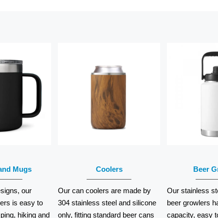
EAD
READ
RE
ORE
MORE
MO
and Mugs
Coolers
Beer G
signs, our
Our can coolers are made by
Our stainless st
rs is easy to
304 stainless steel and silicone
beer growlers h
ping, hiking and
only, fitting standard beer cans
capacity, easy t