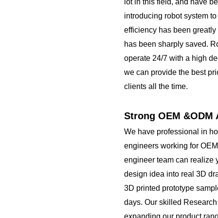
lot in this field, and have 
introducing robot system to
efficiency has been greatly
has been sharply saved. R
operate 24/7 with a high de
we can provide the best pri
clients all the time.
Strong OEM &ODM A
We have professional in h
engineers working for OEM
engineer team can realize 
design idea into real 3D d
3D printed prototype sampl
days. Our skilled Researc
expanding our product rang