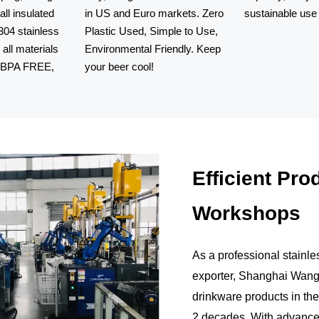
all insulated
in US and Euro markets. Zero
sustainable use 
04 stainless
Plastic Used, Simple to Use,
Our stainless st
, all materials
Environmental Friendly. Keep
beer growlers h
, BPA FREE,
your beer cool!
capacity, easy t
Our can coolers are made
sustainable use
Efficient Pro
Workshops
As a professional stainle
exporter, Shanghai Wangji
drinkware products in the
2 decades. With advance