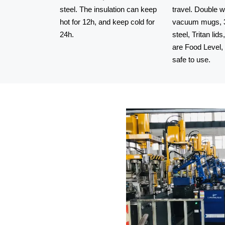
steel. The insulation can keep
travel. Double w
hot for 12h, and keep cold for
vacuum mugs, 3
24h.
steel, Tritan lids
Shanghai Wangji stainless steel
are Food Level
insulated water bo
safe to use.