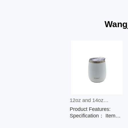
Wangj
12oz and 14oz
Product Features:
Stainless Steel
Specification： Item
No.: CP5588 Capacity:
Sublimation Wine