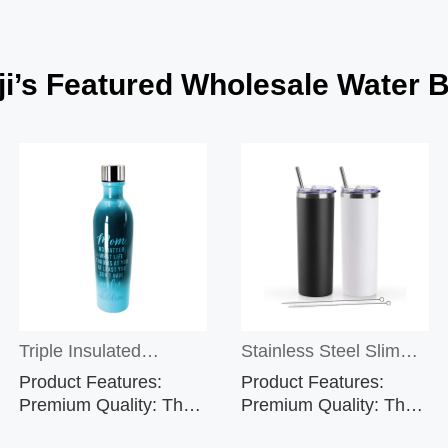
i’s Featured Wholesale Water B
Triple Insulated
Stainless Steel Slim
Product Features:
Product Features:
Shatterproof Stainless
Tumblers with Lids in
Premium Quality: The
Premium Quality: The
black stainless steel
black stainless steel
Steel Water Bottle &
Customized Color