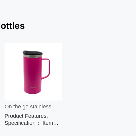
ottles
On the go stainless
Product Features:
steel insulated mug,
Specification： Item
No.: CP5328A
16oz