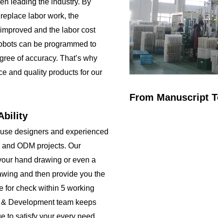
been leading the industry. By
 replace labor work, the
 improved and the labor cost
obots can be programmed to
gree of accuracy. That’s why
ce and quality products for our
From Manuscript T
bility
ouse designers and experienced
 and ODM projects. Our
your hand drawing or even a
rawing and then provide you the
e for check within 5 working
h & Development team keeps
e to satisfy your every need