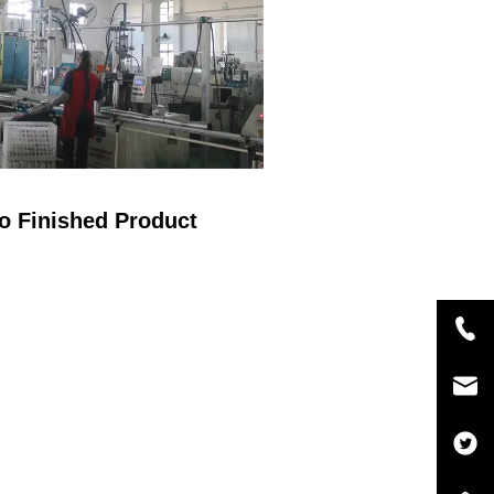
o Finished Product