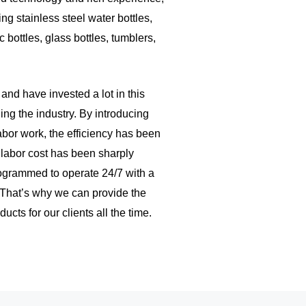
ng stainless steel water bottles,
c bottles, glass bottles, tumblers,
nd have invested a lot in this
ing the industry. By introducing
abor work, the efficiency has been
 labor cost has been sharply
ogrammed to operate 24/7 with a
 That’s why we can provide the
ucts for our clients all the time.