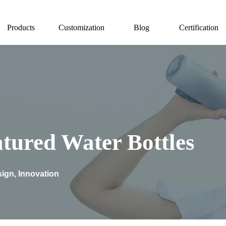
Products
Customization
Blog
Certification
tured Water Bottles
ign, Innovation