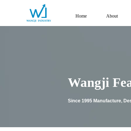
Home
About
Wangji Fea
Since 1995 Manufacture, Des