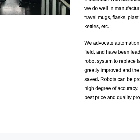
we do well in manufacturi
travel mugs, flasks, plasti
kettles, etc.
We advocate automation a
field, and have been lead
robot system to replace l
greatly improved and the
saved. Robots can be pr
high degree of accuracy.
best price and quality prod