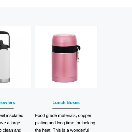
AD
READ
RE
MORE
rowlers
Lunch Boxes
eel insulated
Food grade materials, copper
ave a large
plating and long time for locking
o clean and
the heat. This is a wonderful