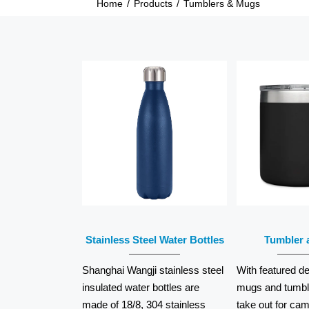
Home
/
Products
/
Tumblers & Mugs
READ
R
MORE
M
Stainless Steel Water Bottles
Tumbler 
Shanghai Wangji stainless steel
With featured de
insulated water bottles are
mugs and tumble
made of 18/8, 304 stainless
take out for cam