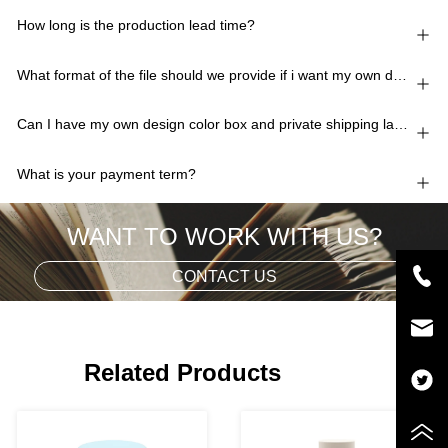
How long is the production lead time?
What format of the file should we provide if i want my own design?
Can I have my own design color box and private shipping lable?
What is your payment term?
WANT TO WORK WITH US?
CONTACT US
Related Products