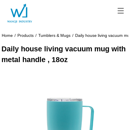
Home
/
Products
/
Tumblers & Mugs
/
Daily house living vacuum mu
Daily house living vacuum mug with
metal handle , 18oz