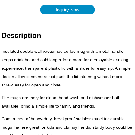
Inquiry Now