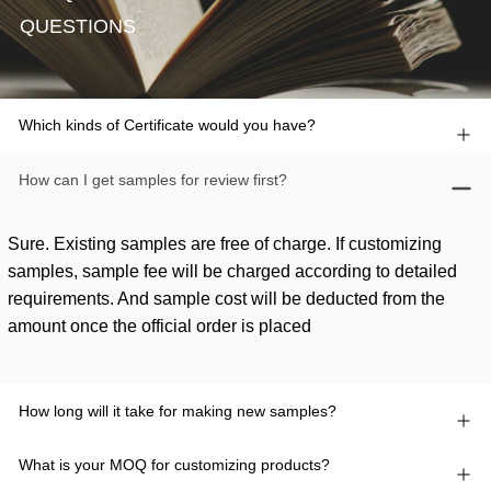
QUESTIONS
Which kinds of Certificate would you have?
How can I get samples for review first?
Sure. Existing samples are free of charge. If customizing
samples, sample fee will be charged according to detailed
requirements. And sample cost will be deducted from the
amount once the official order is placed
How long will it take for making new samples?
What is your MOQ for customizing products?