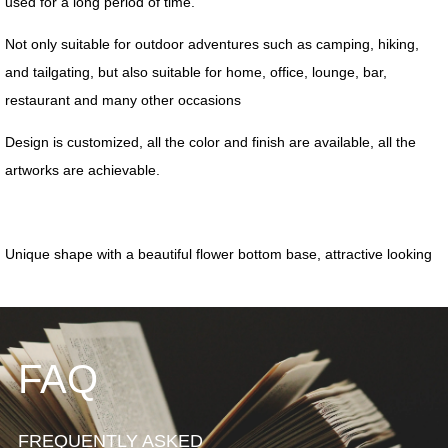
FAQ
FREQUENTLY ASKED