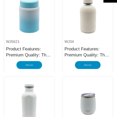
WJ5621
WJ34
Product Features:
Product Features:
Premium Quality: The
Premium Quality: The
black stainless steel
black stainless steel
Read more
Read more
water bottle is made
water bottle is made
using high-quality and
using high-quality and
rust-resistant stainless
rust-resistant stainless
steel, making it a
steel, making it a
reliable item for long
reliable item for long
term use. The
term use. The
multilayered protection
multilayered protection
makes the insulated
makes the insulated
black stainless ste...
black stainless ste...