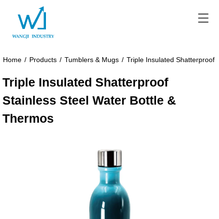
Home
/
Products
/
Tumblers & Mugs
/
Triple Insulated Shatterproof
Triple Insulated Shatterproof
Stainless Steel Water Bottle &
Thermos