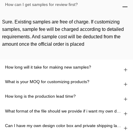
How can I get samples for review first?
Sure. Existing samples are free of charge. If customizing
samples, sample fee will be charged according to detailed
requirements. And sample cost will be deducted from the
amount once the official order is placed
How long will it take for making new samples?
What is your MOQ for customizing products?
How long is the production lead time?
What format of the file should we provide if i want my own design?
Can I have my own design color box and private shipping lable?