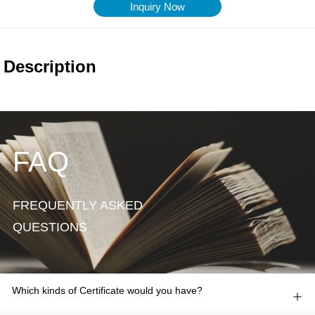
Inquiry Now
FAQ
FREQUENTLY ASKED
QUESTIONS
Which kinds of Certificate would you have?