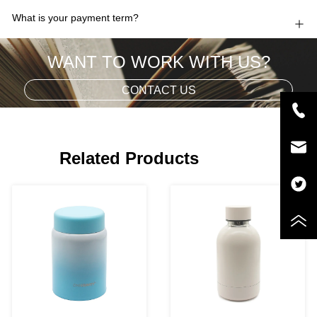
What is your payment term?
WANT TO WORK WITH US?
CONTACT US
Related Products